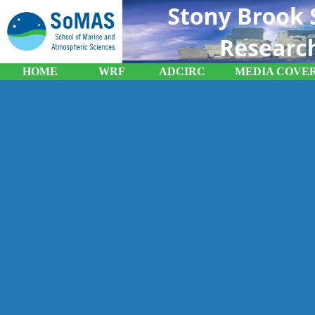
HOME
WRF
ADCIRC
MEDIA COVE