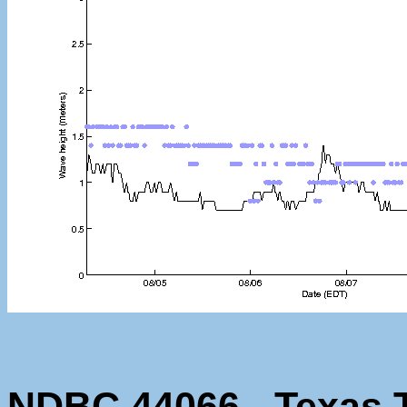
NDBC 44066 - Texas T