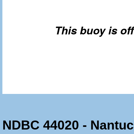
NDBC 44020 - Nantuc