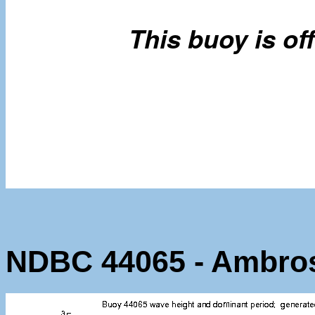
NDBC 44065 - Ambro