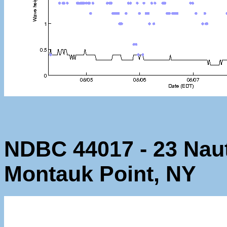
NDBC 44017 - 23 Naut
Montauk Point, NY