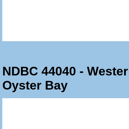
NDBC 44040 - Wester
Oyster Bay