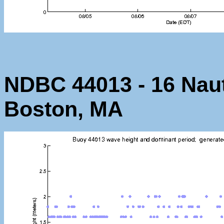
NDBC 44013 - 16 Nauti
Boston, MA