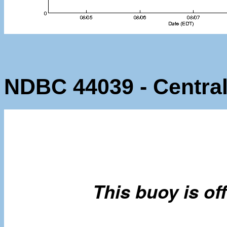
NDBC 44039 - Centra