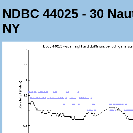
NDBC 44025 - 30 Nauti
NY