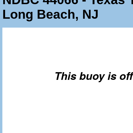
Long Beach, NJ