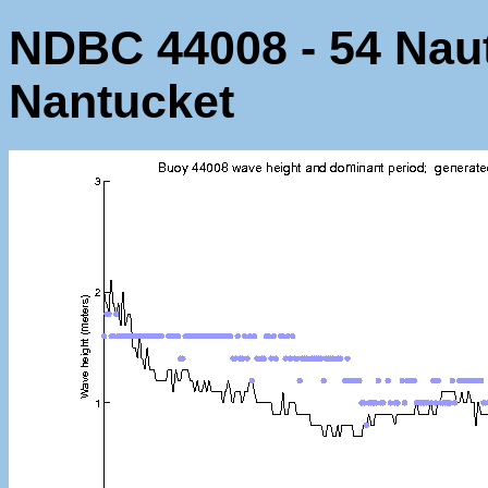
NDBC 44008 - 54 Naut
Nantucket